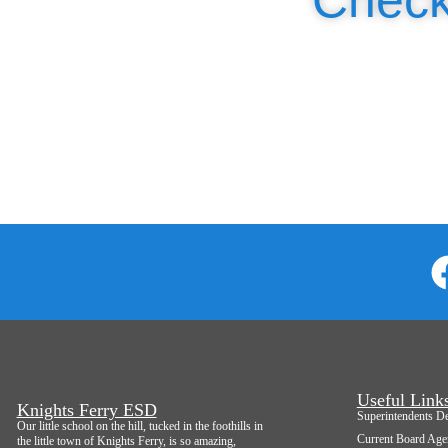
Useful Link
Knights Ferry ESD
Superintendents D
Our little school on the hill, tucked in the foothills in
Current Board Age
the little town of Knights Ferry, is so amazing,