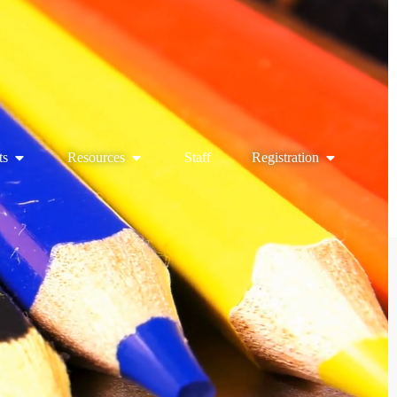
ts
Resources
Staff
Registration