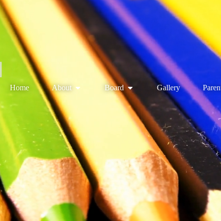
Home
About
Board
Gallery
Paren