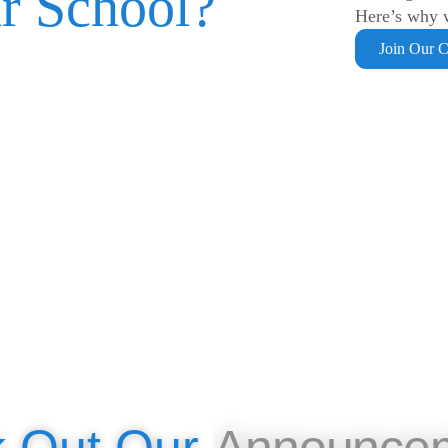
r School?
Here’s why w
Join Our 