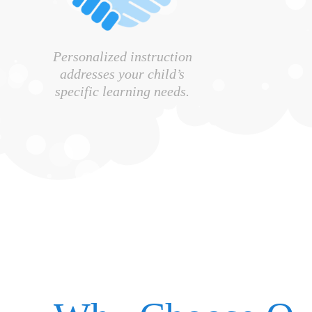
Personalized instruction
addresses your child’s
specific learning needs.