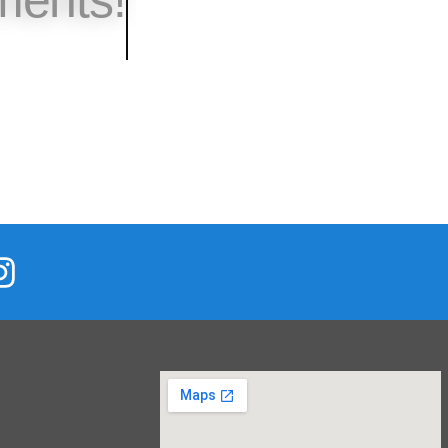
s Calendar!