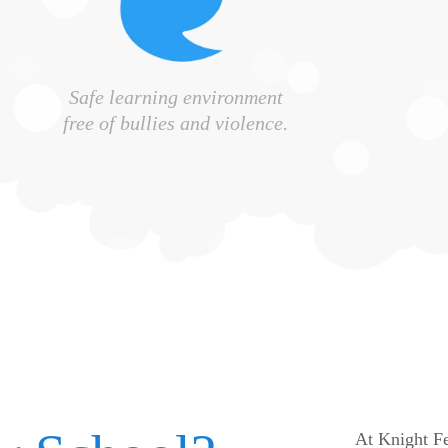
Safe learning environment
free of bullies and violence.
At Knight Fe