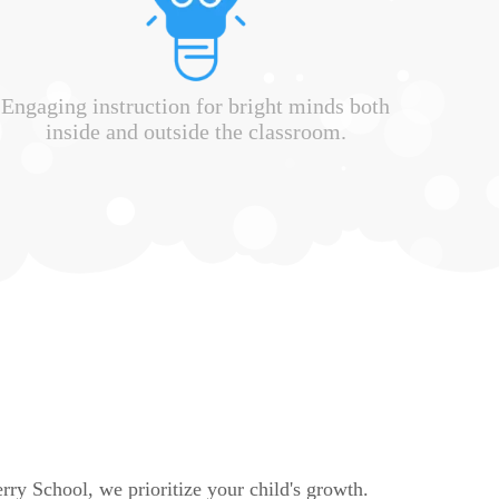
Engaging instruction for bright minds both
inside and outside the classroom.
rry School, we prioritize your child's growth.