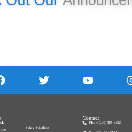
Check Out Our
Event
s
Contact
esk
Phone (209) 881-3382
Salary Schedules
ndas