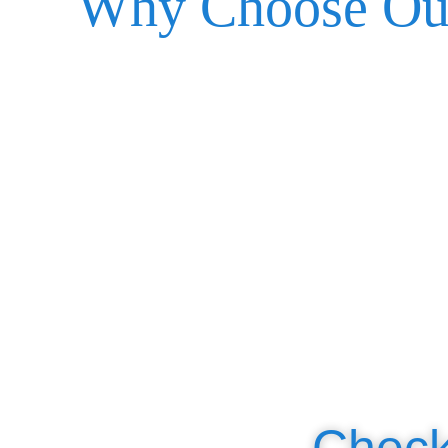
Why Choose Ou