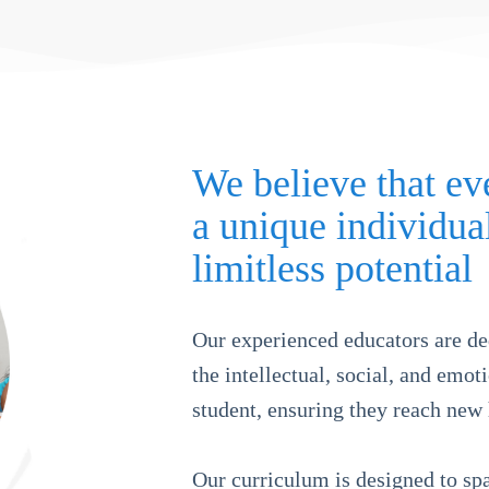
We believe that eve
a unique individua
limitless potential
Our experienced educators are de
the intellectual, social, and emo
student, ensuring they reach new 
Our curriculum is designed to spa