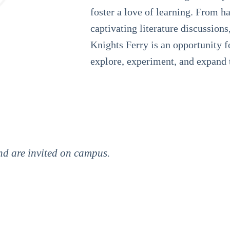
foster a love of learning. From h
captivating literature discussions
Knights Ferry is an opportunity f
explore, experiment, and expand 
amily. They provide a shoulder to cry on, and a quick
ers I have had have been amazing. Every day I come
ve learned in those seven hours.