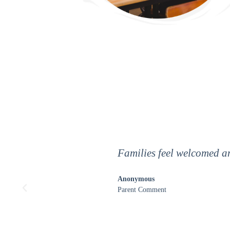
The people here are like f
encouragement. The teach
shocked by how much I ha
Anonymous
7th grader