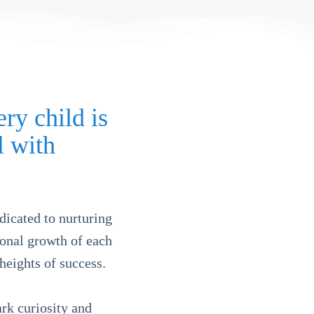
ry child is
l with
dicated to nurturing
tional growth of each
heights of success.
rk curiosity and