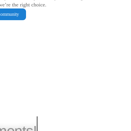
e’re the right choice.
Community