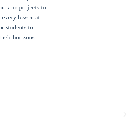
ands-on projects to
, every lesson at
or students to
their horizons.
 way to get
 home from school, I'm