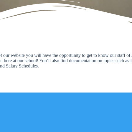
 of our website you will have the opportunity to get to know our staff o
 here at our school! You’ll also find documentation on topics such as 
nd Salary Schedules.