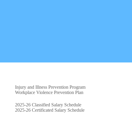
Injury and Illness Prevention Program
Workplace Violence Prevention Plan
2025-26 Classified Salary Schedule
2025-26 Certificated Salary Schedule