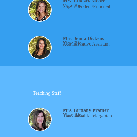
Mrs. Lindsey Moore
View Bio
Superintendent/Principal
Mrs. Jenna Dickens
View Bio
Administrative Assistant
Teaching Staff
Mrs. Brittany Prather
View Bio
Transitional Kindergarten