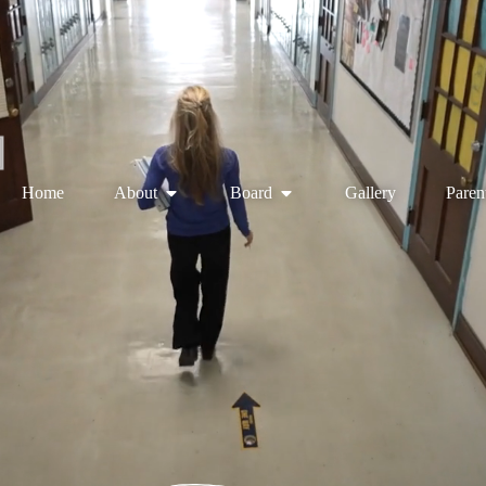
Home
About
Board
Gallery
Paren