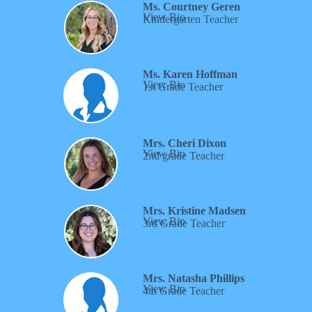
Ms. Courtney Geren
View Bio
Kindergarten Teacher
Ms.
Karen Hoffman
View Bio
1st Grade Teacher
Mrs. Cheri Dixon
View Bio
2nd grade Teacher
Mrs. Kristine Madsen
View Bio
3rd Grade Teacher
Mrs. Natasha Phillips
View Bio
4th Grade Teacher