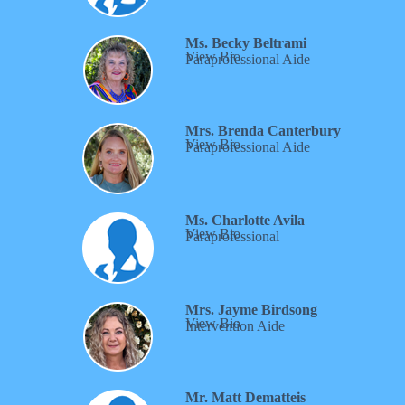
Ms. Becky Beltrami
View Bio
Paraprofessional Aide
Mrs. Brenda Canterbury
View Bio
Paraprofessional Aide
Ms. Charlotte Avila
View Bio
Paraprofessional
Mrs. Jayme Birdsong
View Bio
Intervention Aide
Mr. Matt Dematteis