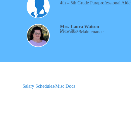
4th – 5th Grade
Paraprofessional Aide
Mrs. Laura Watson
View Bio
Custodian/Maintenance
Salary Schedules/Misc Docs