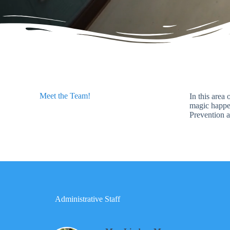
Meet the Team!
In this area
magic happen
Prevention a
Administrative Staff