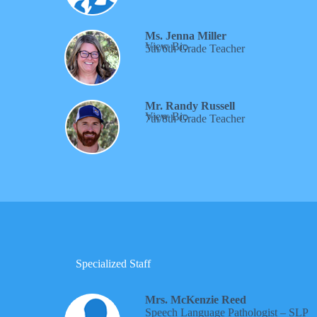
Ms. Jenna Miller
View Bio
5th/6th Grade Teacher
Mr. Randy Russell
View Bio
7th/8th Grade Teacher
Specialized Staff
Mrs. McKenzie Reed
Speech Language Pathologist – SLP