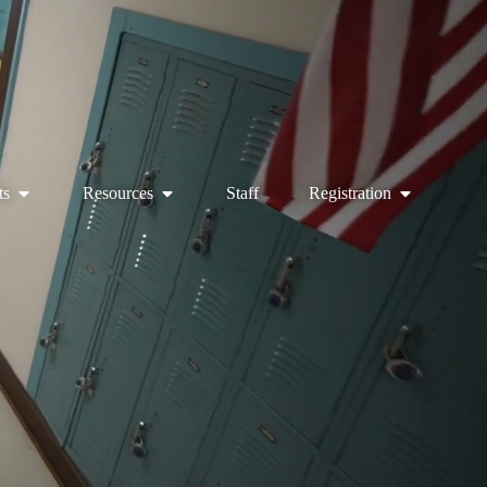
ts
Resources
Staff
Registration