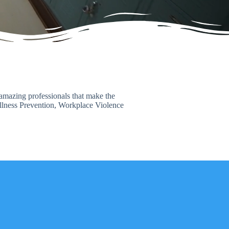
f amazing professionals that make the
Illness Prevention, Workplace Violence