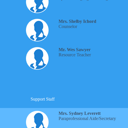
Mrs. Shelby Ichord
Counselor
Mr. Wes Sawyer
Resource Teacher
Support Staff
Mrs. Sydney Leverett
Paraprofessional Aide/Secretary